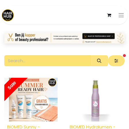
fi
Sale
BIOMED Sunny -
BIOMED Hydralumen -