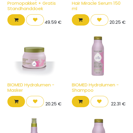
Promopakket + Gratis
Hair Miracle Serum 150
Standhanddoek
ml
49.59
€
20.25
€
BIOMED Hydralumen -
BIOMED Hydralumen -
Masker
Shampoo
20.25
€
22.31
€