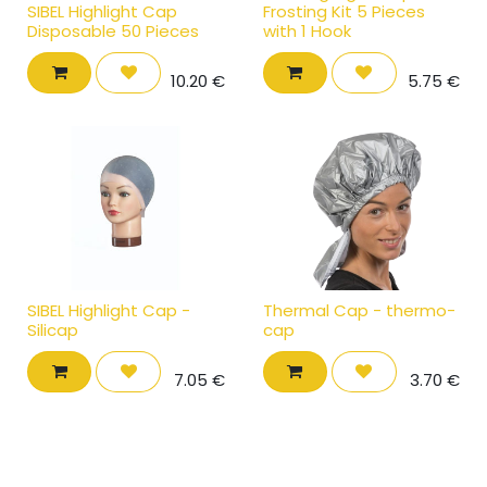
SIBEL Highlight Cap
Frosting Kit 5 Pieces
Disposable 50 Pieces
with 1 Hook
10.20
€
5.75
€
SIBEL Highlight Cap -
Thermal Cap - thermo-
Silicap
cap
7.05
€
3.70
€