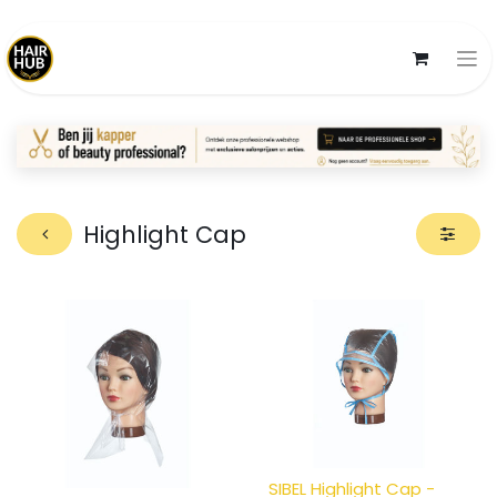
Highlight Cap
SIBEL Highlight Cap -