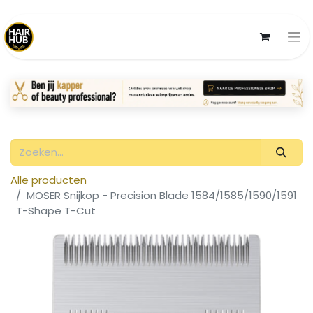
Alle producten
MOSER Snijkop - Precision Blade 1584/1585/1590/1591
T-Shape T-Cut