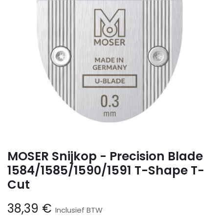
MOSER Snijkop - Precision Blade
1584/1585/1590/1591 T-Shape T-
Cut
38,39
€
Inclusief BTW