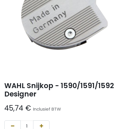
WAHL Snijkop - 1590/1591/1592
Designer
45,74
€
Inclusief BTW