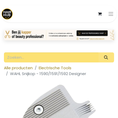
Alle producten
Electrische Tools
WAHL Snijkop - 1590/1591/1592 Designer