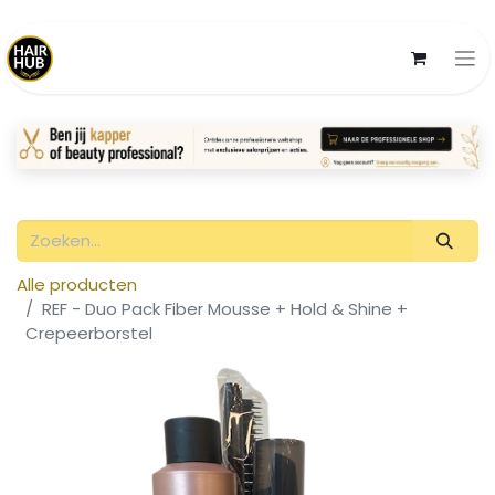
Alle producten
REF - Duo Pack Fiber Mousse + Hold & Shine +
Crepeerborstel