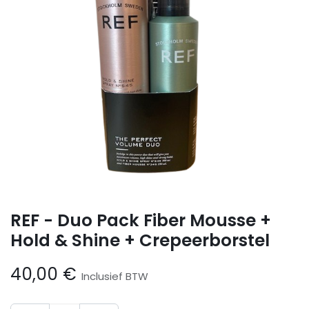
REF - Duo Pack Fiber Mousse +
Hold & Shine + Crepeerborstel
40,00
€
Inclusief BTW