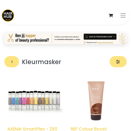
Kleurmasker
AXENIA SmartPlex - 250
REF Colour Boost