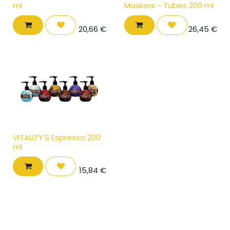
ml
Maskers - Tubes 200 ml
20,66
€
26,45
€
VITALITY'S Espresso 200
ml
15,84
€