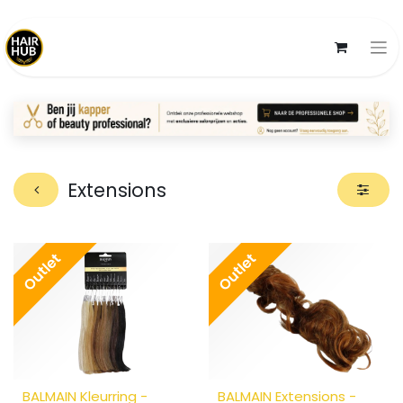
Extensions
Outlet
Outlet
BALMAIN Kleurring -
BALMAIN Extensions -