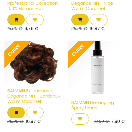
Professional Collection
Elegance MH - Nice
100% Human Hair
Warm Caramel
9,75
€
16,87
€
15,00
€
25,95
€
Outlet
Outlet
BALMAIN Extensions -
Elegance MH - Bordeaux
Warm Caramel
BALMAIN Detangling
Spray 150ml
16,87
€
7,80
€
25,95
€
12,00
€