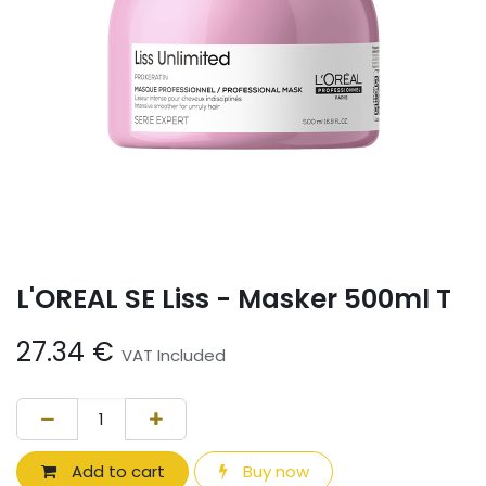
L'OREAL SE Liss - Masker 500ml T
27.34
€
VAT Included
Add to cart
Buy now