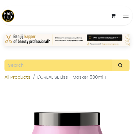
All Products
L'OREAL SE Liss - Masker 500ml T